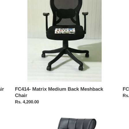
Back
Ba
Meshback
Me
Chair
Cha
ir
FC
FC414- Matrix Medium Back Meshback
Chair
Reg
Rs.
pri
Regular
Rs. 4,200.00
price
FC317-
FC
Medium
Hig