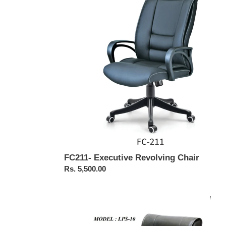
Chair
FC211- Executive Revolving Chair
Regular
Rs. 5,500.00
price
FC526
Workstation
Chair