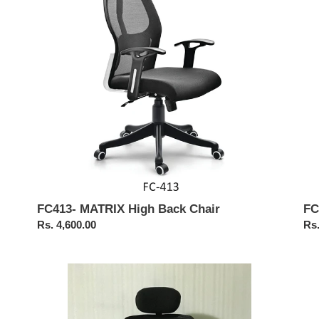
i
Chair
Ba
Me
o
Cha
n
:
FC413- MATRIX High Back Chair
FC
Regular
Rs. 4,600.00
Reg
Rs.
price
pri
FC409-
FC
JAZZ
Mat
High
Hig
Back
Ba