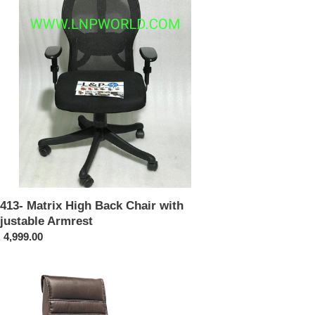
ir
h
ustable
rest
413- Matrix High Back Chair with
justable Armrest
ular
 4,999.00
ce
321-
shback
cutive