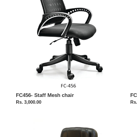
chair
Me
Cha
FC456- Staff Mesh chair
FC
Regular
Rs. 3,000.00
Reg
Rs.
price
pri
FC
FC
524
52
Staff
Lo