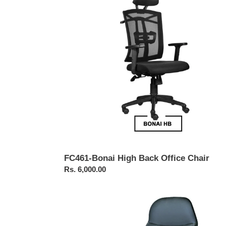
Back
Office
Chair
FC461-Bonai High Back Office Chair
Regular
Rs. 6,000.00
price
FC211-
Executive
Revolving