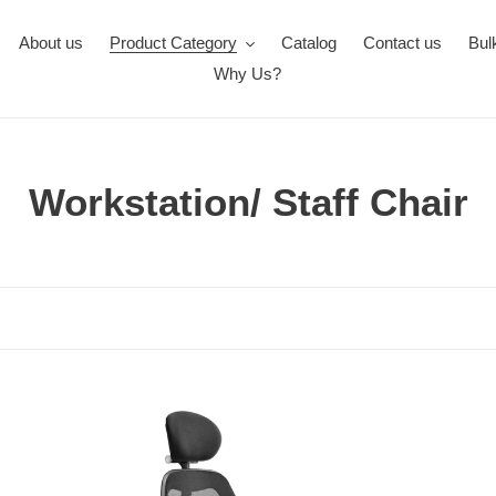
About us
Product Category
Catalog
Contact us
Bul
Why Us?
C
Workstation/ Staff Chair
o
l
l
e
c
FC413-
FC
MATRIX
433
t
High
Ve
Back
Lo