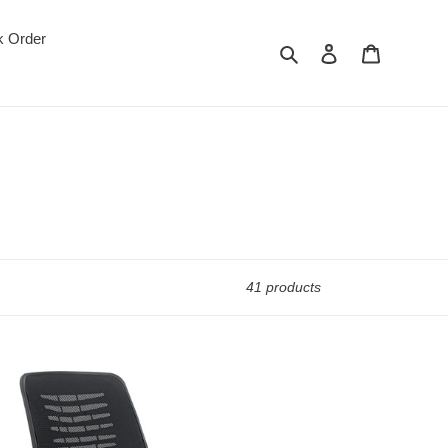
k Order
Search
Log in
Cart
41 products
-
gas
w