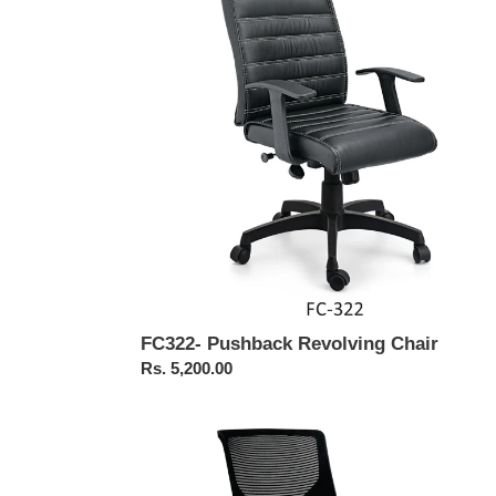
Chair
FC322- Pushback Revolving Chair
Regular
Rs. 5,200.00
price
FC443-
FALCON
Medium