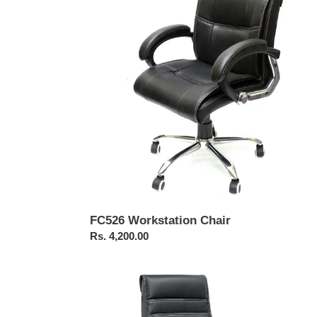
FC526 Workstation Chair
Regular
Rs. 4,200.00
price
FC322-
Pushback
Revolving