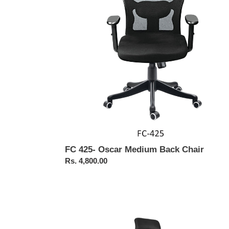
Back
Chair
FC 425- Oscar Medium Back Chair
Regular
Rs. 4,800.00
price
FC461-
Bonai
High