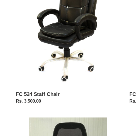
Chair
Ba
Cha
FC 524 Staff Chair
FC
Regular
Rs. 3,500.00
Reg
Rs.
price
pri
FC414-
FC
Matrix
Br
Medium
Hig