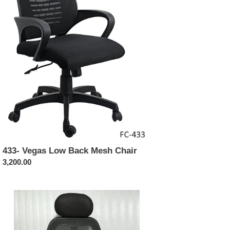
ck
sh
ir
 433- Vegas Low Back Mesh Chair
ular
 3,200.00
ce
413-
rix
h
ck