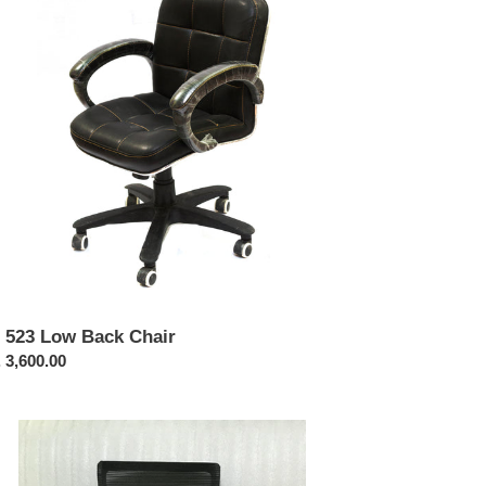
ck
ir
 523 Low Back Chair
ular
 3,600.00
ce
423-
eeze
h