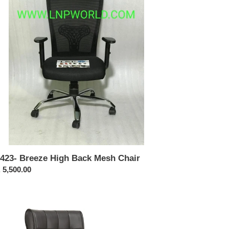
ck
sh
ir
423- Breeze High Back Mesh Chair
ular
 5,500.00
ce
316-
h