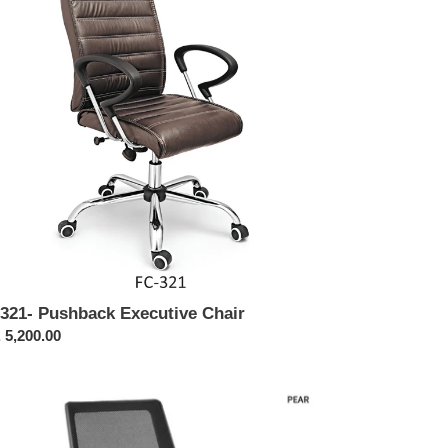
ir
321- Pushback Executive Chair
ular
 5,200.00
ce
460-
r
sh