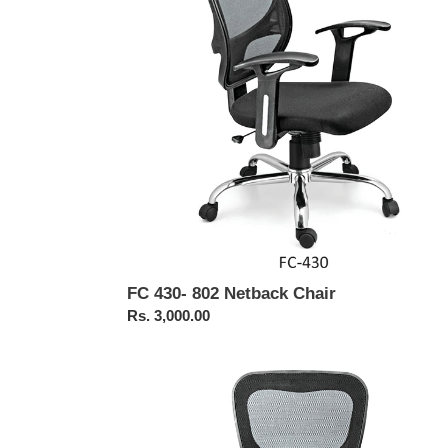
Chair
FC 430- 802 Netback Chair
Regular
Rs. 3,000.00
price
FC
425-
Oscar
Medium