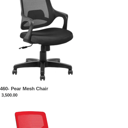
ir
460- Pear Mesh Chair
ular
 3,500.00
ce
442-
an
emium