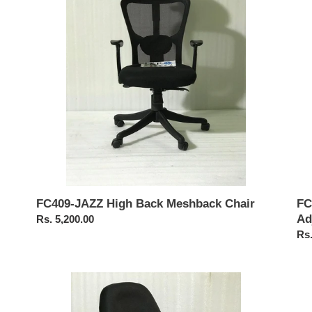
Meshback
Cha
Chair
wit
Adj
Arm
FC
FC409-JAZZ High Back Meshback Chair
Ad
Regular
Rs. 5,200.00
Reg
Rs.
price
pri
FC510-
FC
Adjustable
Pu
Arm
Exe