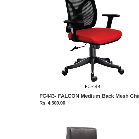
Back
Mesh
Chair
FC443- FALCON Medium Back Mesh Cha
Regular
Rs. 4,500.00
price
FC323-
Executive