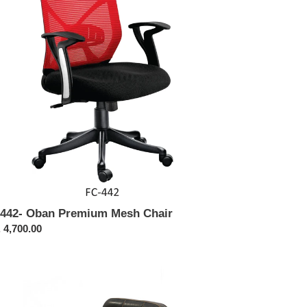
sh
ir
442- Oban Premium Mesh Chair
ular
 4,700.00
ce
3
w