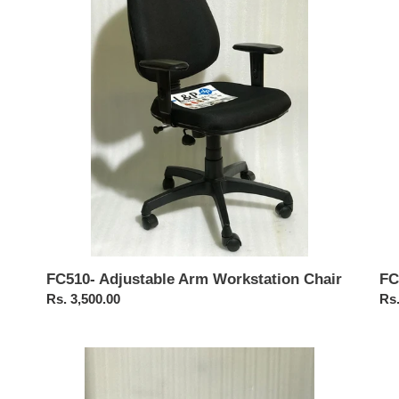
Workstation
Cha
Chair
FC510- Adjustable Arm Workstation Chair
FC
Regular
Rs. 3,500.00
Reg
Rs.
price
pri
FC
FC
415-
Pea
Brio
Me