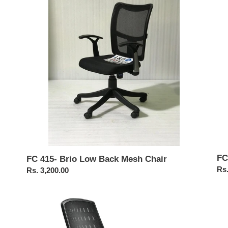
Low
Cha
Back
Mesh
Chair
FC
FC 415- Brio Low Back Mesh Chair
Reg
Rs.
Regular
Rs. 3,200.00
pri
price
FC456-
FC
Staff
Ob
Mesh
Pr