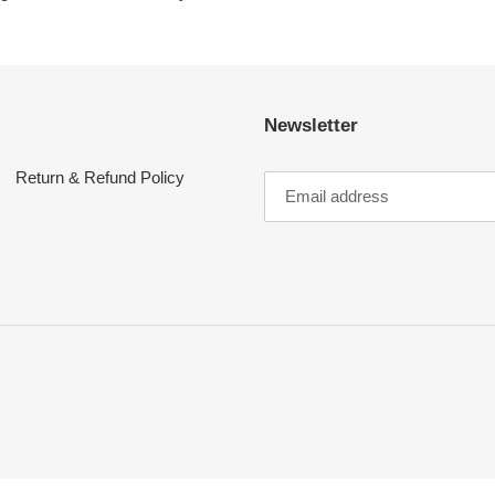
Newsletter
Return & Refund Policy