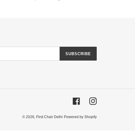
SUBSCRIBE
Facebook
Instagram
© 2026,
First Chair Delhi
Powered by Shopify