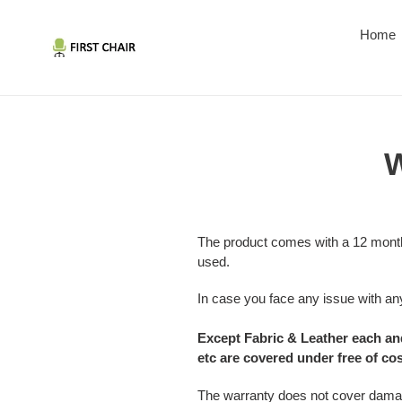
Skip
to
Home
content
W
The product comes with a 12 month
used.
In case you face any issue with any
Except Fabric & Leather each and
etc are covered under free of co
The warranty does not cover damage