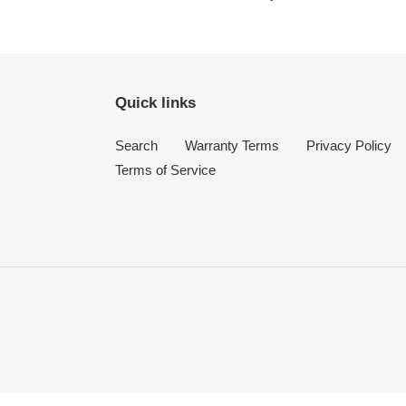
Quick links
Search
Warranty Terms
Privacy Policy
Terms of Service
Use