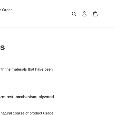
k Order
Search
Log in
Cart
ns
th the materials that have been
t; arm rest; mechanism; plywood
 natural course of product usage.