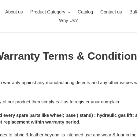
About us
Product Category
Catalog
Contact us
Bul
Why Us?
arranty Terms & Conditio
 warranty against any manufacturing defects and any other issues wi
 of our product then simply call us to register your complain.
 every spare parts like wheel; base ( stand) ; hydraulic gas lif
st replacement within warranty period.
s to fabric & leather beyond its intended use and wear & tear in the