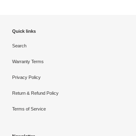
Quick links
Search
Warranty Terms
Privacy Policy
Return & Refund Policy
Terms of Service