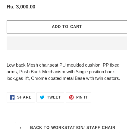
Regular
Rs. 3,000.00
price
ADD TO CART
Adding
product
Low back Mesh chair,seat PU moulded cushion, PP fixed
to
arms, Push Back Mechanism with Single position back
your
lock,gas lift, Chrome coated metal Base with twin castors.
cart
SHARE
TWEET
PIN
SHARE
TWEET
PIN IT
ON
ON
ON
FACEBOOK
TWITTER
PINTEREST
BACK TO WORKSTATION/ STAFF CHAIR