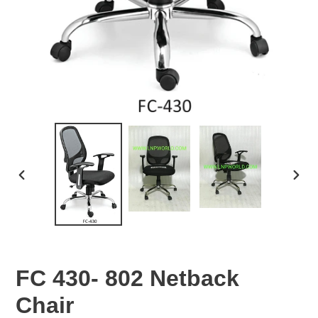
PREVIOUS
NEX
SLIDE
SLID
FC 430- 802 Netback
Chair