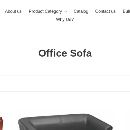
About us
Product Category
Catalog
Contact us
Bul
Why Us?
C
Office Sofa
o
l
l
e
FC1701-
c
FC
Office
Off
t
Sofa
Sof