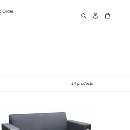
k Order
Search
Log in
Cart
14 products
1708-
ice
a