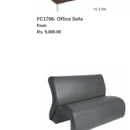
FC1706- Office Sofa
Regular
from
price
Rs. 9,000.00
FC1713-
Office
Sofa