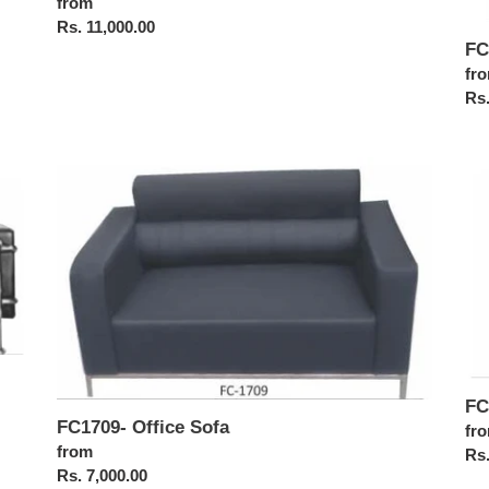
Regular
from
price
Rs. 11,000.00
FC
Reg
fr
pri
Rs.
FC1709-
FC
Office
Off
Sofa
Sof
FC
FC1709- Office Sofa
Reg
fr
Regular
from
pri
Rs.
price
Rs. 7,000.00