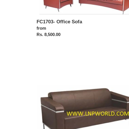
FC1703- Office Sofa
Regular
from
price
Rs. 8,500.00
FC1706-
Office
Sofa