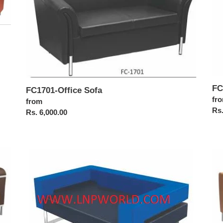
i
o
n
:
FC
FC1701-Office Sofa
Reg
fr
Regular
from
pri
Rs.
price
Rs. 6,000.00
FC1715-
FC
Office
Off
Sofa
Sof