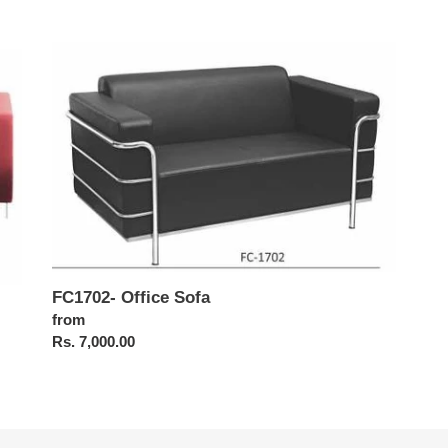
FC1702-
Office
Sofa
FC1702- Office Sofa
Regular
from
price
Rs. 7,000.00