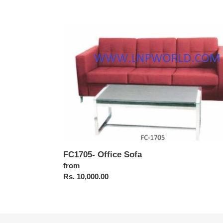
FC1705-
Office
Sofa
FC1705- Office Sofa
Regular
from
price
Rs. 10,000.00