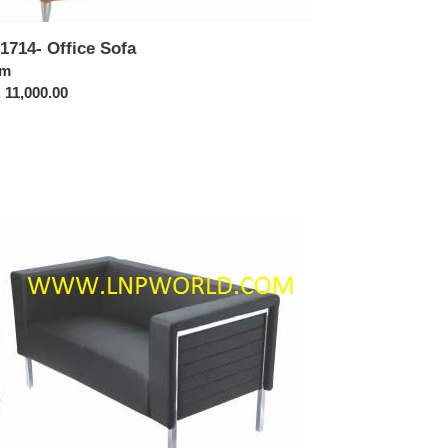
1714- Office Sofa
ular
om
ce
 11,000.00
1711-
ice
a