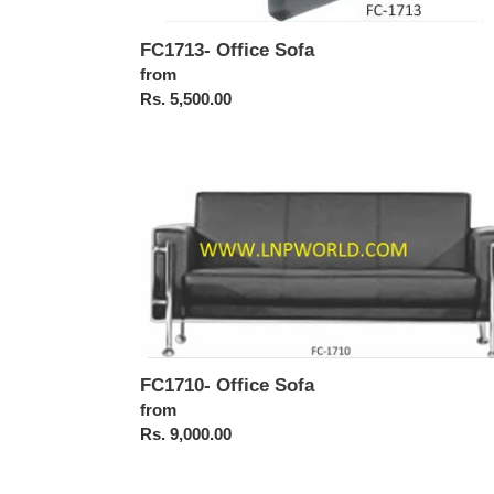
FC1713- Office Sofa
Regular
from
price
Rs. 5,500.00
FC1710-
Office
Sofa
FC1710- Office Sofa
Regular
from
price
Rs. 9,000.00