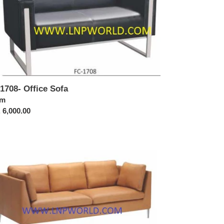
1708- Office Sofa
ular
om
ce
 6,000.00
1714-
ice
a