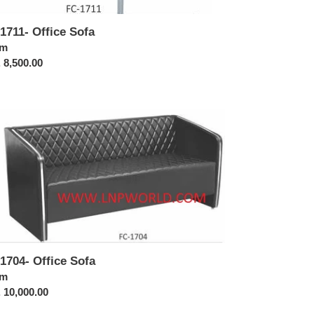
1711- Office Sofa
ular
om
ce
 8,500.00
1704-
ice
a
1704- Office Sofa
ular
om
ce
 10,000.00