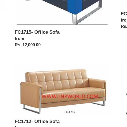
FC
Reg
fr
pri
Rs.
FC1715- Office Sofa
Regular
from
price
Rs. 12,000.00
FC1712-
FC
Office
Off
Sofa
Sof
FC1712- Office Sofa