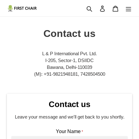
Skip
Search
Log in
Cart
to
content
Contact us
L & P International Pvt. Ltd.
I-205, Sector-1, DSIIDC
Bawana, Delhi-110039
(M): +91-9821948181, 7428504500
Contact us
Leave your message and we'll get back to you shortly.
Your Name
*