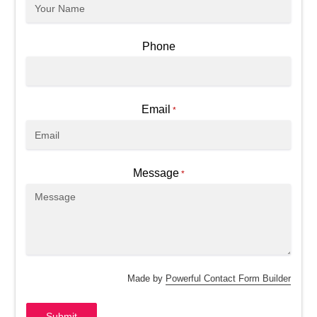
Phone
Email
*
Message
*
Made by
Powerful Contact Form Builder
Submit