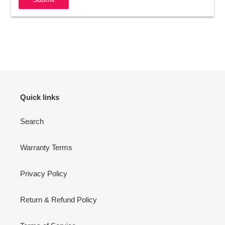
Quick links
Search
Warranty Terms
Privacy Policy
Return & Refund Policy