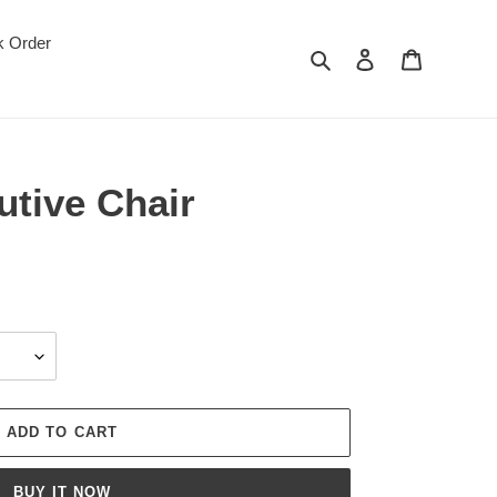
k Order
Search
Log in
Cart
utive Chair
ADD TO CART
BUY IT NOW