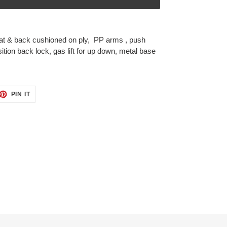
at & back cushioned on ply, PP arms , push
tion back lock, gas lift for up down, metal base
ET
PIN
PIN IT
ON
TTER
PINTEREST