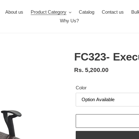
About us
Product Category
Catalog
Contact us
Bul
Why Us?
FC323- Exec
Regular
Rs. 5,200.00
price
Color