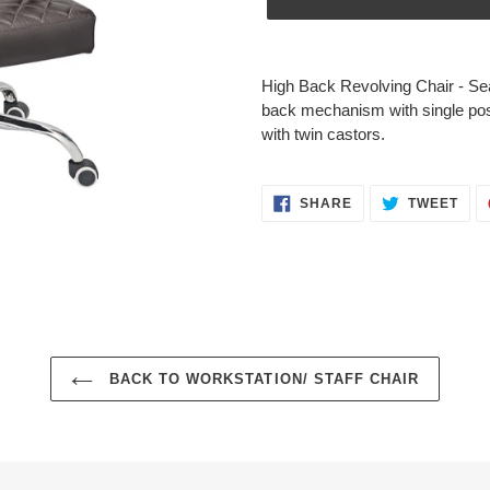
Adding
product
High Back Revolving Chair - Se
to
back mechanism with single posi
your
with twin castors.
cart
SHARE
TWE
SHARE
TWEET
ON
ON
FACEBOOK
TWI
BACK TO WORKSTATION/ STAFF CHAIR