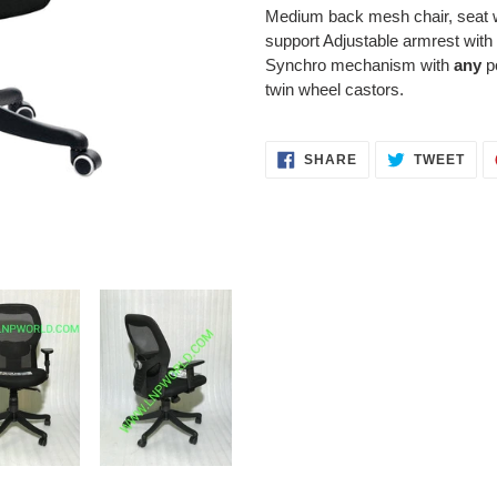
product
Medium back mesh chair, seat w
to
support Adjustable armrest with 
your
Synchro mechanism with
any
po
cart
twin wheel castors.
SHARE
TWE
SHARE
TWEET
ON
ON
FACEBOOK
TWI