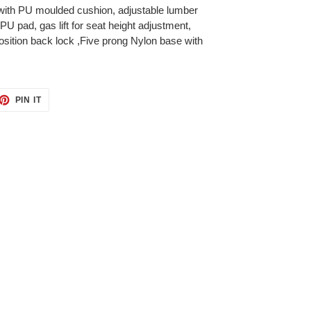
ith PU moulded cushion, adjustable lumber
PU pad, gas lift for seat height adjustment,
sition back lock ,Five prong Nylon base with
ET
PIN
PIN IT
ON
TTER
PINTEREST