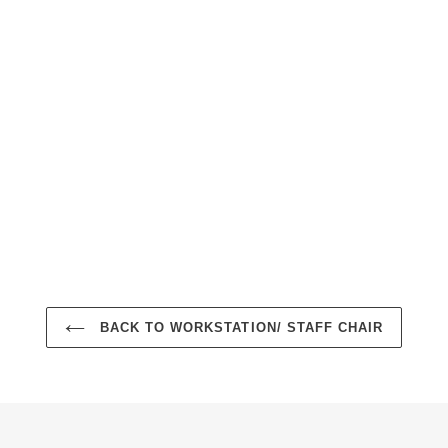
BACK TO WORKSTATION/ STAFF CHAIR