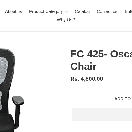
About us
Product Category
Catalog
Contact us
Bul
Why Us?
FC 425- Osc
Chair
Regular
Rs. 4,800.00
price
ADD TO
Adding