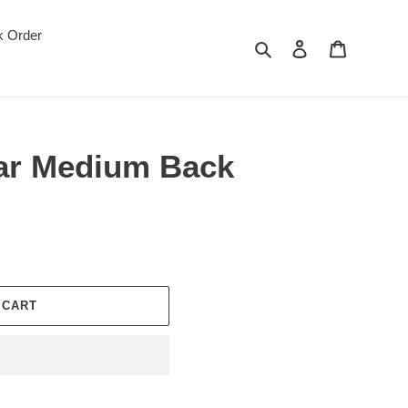
k Order
Search
Log in
Cart
ar Medium Back
 CART