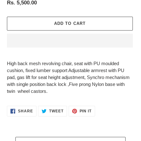
Regular
Rs. 5,500.00
price
ADD TO CART
Adding
product
High
back mesh revolving chair, seat with PU moulded
to
cushion, fixed lumber support Adjustable armrest with PU
your
pad, gas lift for seat height adjustment, Synchro mechanism
cart
with single position back lock ,Five prong Nylon base with
twin wheel castors.
SHARE
TWEET
PIN
SHARE
TWEET
PIN IT
ON
ON
ON
FACEBOOK
TWITTER
PINTEREST