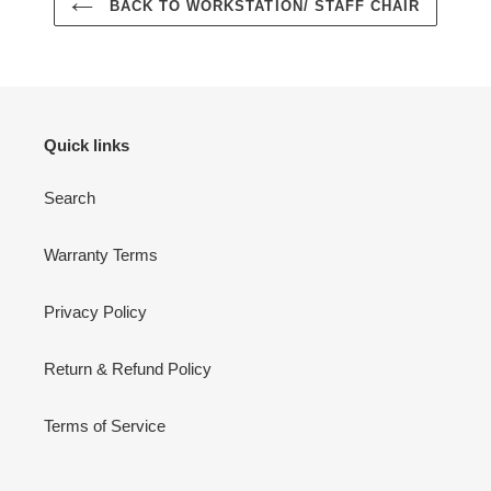
BACK TO WORKSTATION/ STAFF CHAIR
Quick links
Search
Warranty Terms
Privacy Policy
Return & Refund Policy
Terms of Service