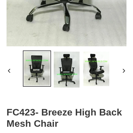
PREVIOUS
NEX
SLIDE
SLID
FC423- Breeze High Back
Mesh Chair