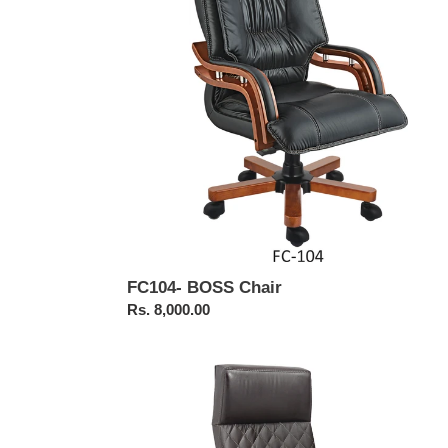
FC104- BOSS Chair
Regular
Rs. 8,000.00
price
FC323-
Executive
Chair