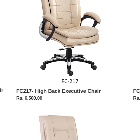
Chair
Cha
ir
FC
FC217- High Back Executive Chair
Reg
Rs.
Regular
Rs. 6,500.00
pri
price
FC117-
FC
Executive
Pu
Revolving
Exe
Chair
Cha