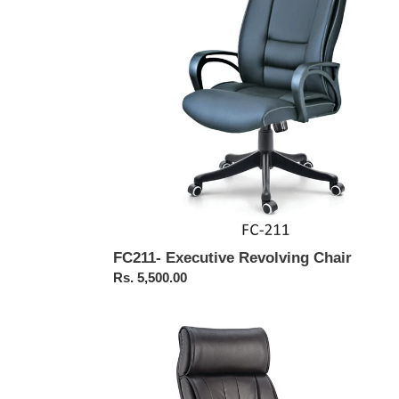
FC211- Executive Revolving Chair
Regular
Rs. 5,500.00
price
FC305-
High
Back
Executive