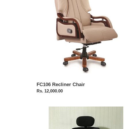
FC106 Recliner Chair
Regular
Rs. 12,000.00
price
FC409-
JAZZ
High
Back