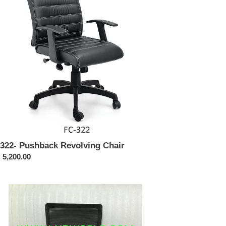
322- Pushback Revolving Chair
ular
 5,200.00
ce
423-
eeze
h
ck