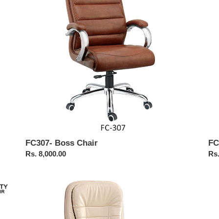
Cha
FC307- Boss Chair
FC
Regular
Rs. 8,000.00
Reg
Rs.
price
pri
FC217-
FC
High
Exe
Back
Hig
Executive
Ba