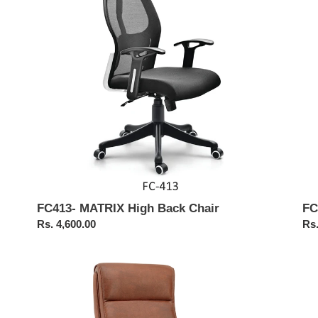
i
Chair
Ba
Cha
o
n
:
FC413- MATRIX High Back Chair
FC
Regular
Rs. 4,600.00
Reg
Rs.
price
pri
FC307-
FC
Boss
Exe
Chair
Hig
Ba