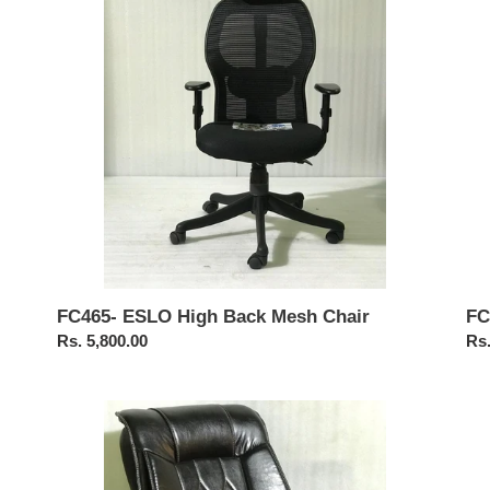
Mesh
Cha
Chair
FC
FC465- ESLO High Back Mesh Chair
Reg
Rs.
Regular
Rs. 5,800.00
pri
price
FC118-
FC
Recliner
Pu
Chair
Rev
Cha