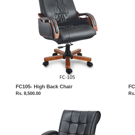
Me
Cha
FC105- High Back Chair
FC
Regular
Rs. 8,500.00
Reg
Rs.
price
pri
FC317-
FC
Medium
Hig
Back
Ba
Executive
Exe