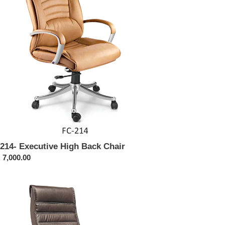
ir
214- Executive High Back Chair
ular
 7,000.00
ce
321-
shback
cutive
ir