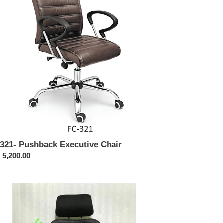
321- Pushback Executive Chair
ular
 5,200.00
ce
428
tima
h
ck