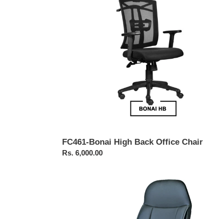
Office
Chair
FC461-Bonai High Back Office Chair
Regular
Rs. 6,000.00
price
FC211-
Executive
Revolving
Chair