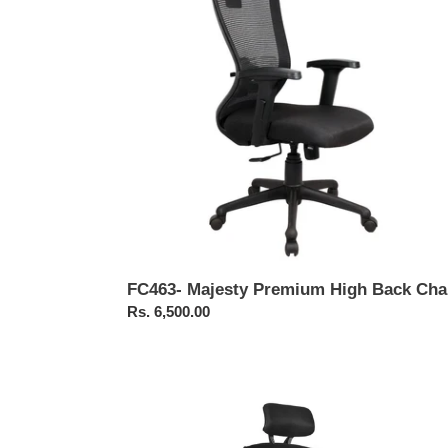
Back
Chair
FC463- Majesty Premium High Back Cha
Regular
Rs. 6,500.00
price
FC461-
Bonai
High
Back