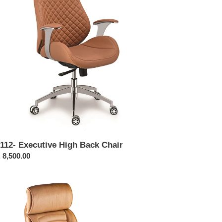
ir
112- Executive High Back Chair
ular
 8,500.00
ce
214-
cutive
h
ck