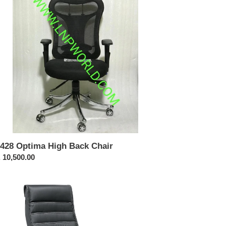
ir
428 Optima High Back Chair
ular
 10,500.00
ce
322-
shback
olving
ir