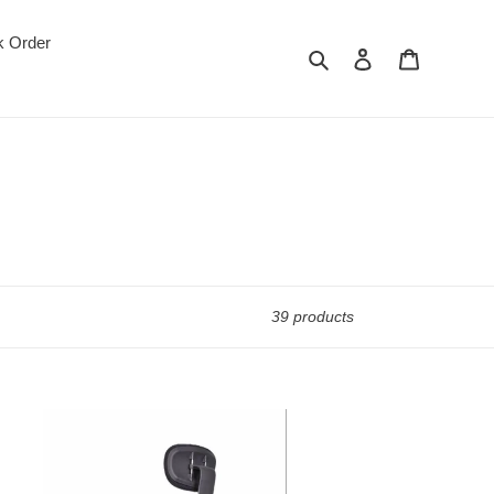
k Order
Search
Log in
Cart
39 products
420-
terfly
emium
h