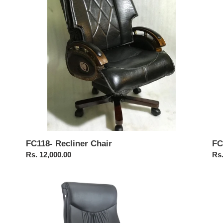
FC
FC118- Recliner Chair
Reg
Rs.
Regular
Rs. 12,000.00
pri
price
FC105-
FC
High
Br
Back
Hig
Chair
Ba