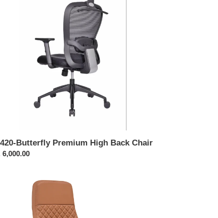
ck
ir
420-Butterfly Premium High Back Chair
ular
 6,000.00
ce
112-
cutive
h
ck