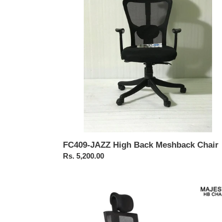
Meshback
Chair
FC409-JAZZ High Back Meshback Chair
Regular
Rs. 5,200.00
price
FC463-
Majesty
Premium
High