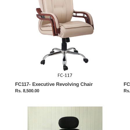
FC117- Executive Revolving Chair
FC
Regular
Rs. 8,500.00
Reg
Rs.
price
pri
FC465-
FC
ESLO
Op
High
Hig
Back
Ba