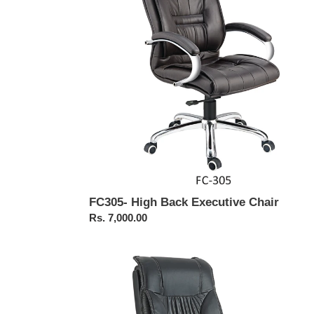
Chair
FC305- High Back Executive Chair
Regular
Rs. 7,000.00
price
FC104-
BOSS
Chair