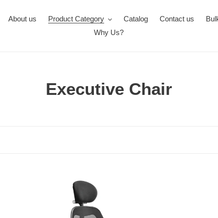
About us
Product Category
Catalog
Contact us
Bul
Why Us?
C
Executive Chair
o
l
l
e
FC413-
c
FC
MATRIX
But
t
High
Pr
Back
Hig