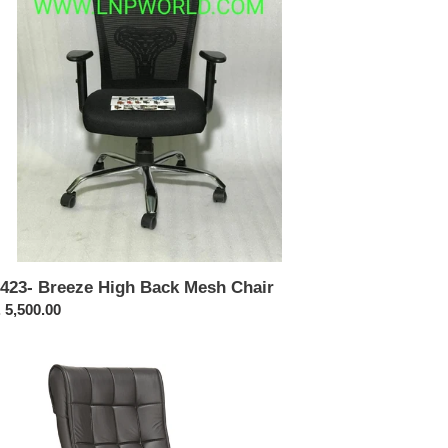
sh
ir
423- Breeze High Back Mesh Chair
ular
 5,500.00
ce
316-
h
ck
cutive