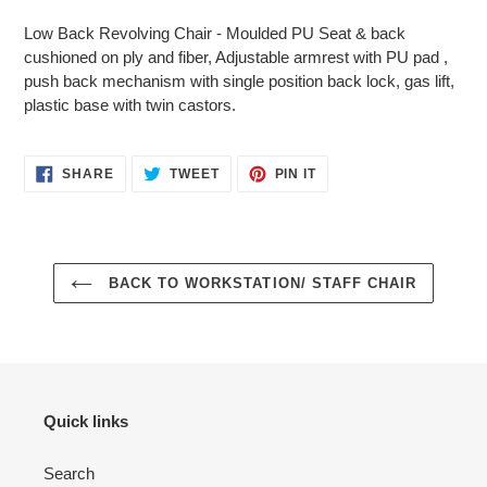
product
Low Back Revolving Chair - Moulded PU Seat & back
to
cushioned on ply and fiber, Adjustable armrest with PU pad ,
your
push back mechanism with single position back lock, gas lift,
cart
plastic base with twin castors.
SHARE
TWEET
PIN
SHARE
TWEET
PIN IT
ON
ON
ON
FACEBOOK
TWITTER
PINTEREST
BACK TO WORKSTATION/ STAFF CHAIR
Quick links
Search