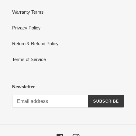
Warranty Terms
Privacy Policy
Return & Refund Policy
Terms of Service
Newsletter
SUBSCRIBE