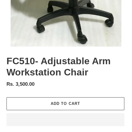
FC510- Adjustable Arm
Workstation Chair
Regular
Rs. 3,500.00
price
ADD TO CART
Adding