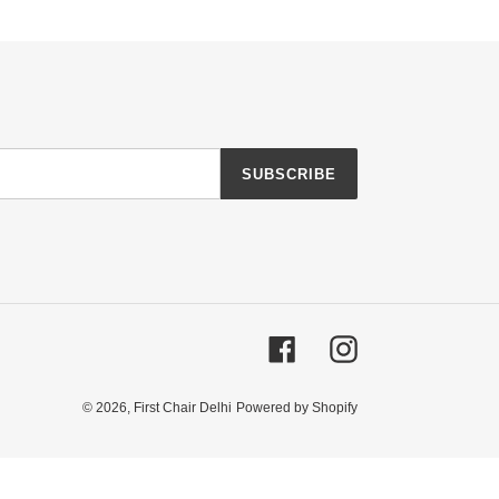
SUBSCRIBE
Facebook
Instagram
© 2026,
First Chair Delhi
Powered by Shopify