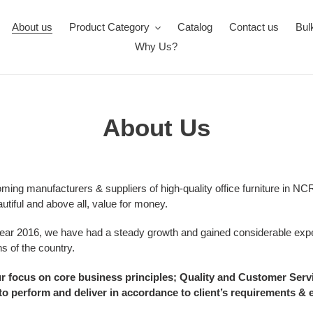
About us
Product Category
Catalog
Contact us
Bul
Why Us?
About Us
oming manufacturers & suppliers of high-quality office furniture in 
utiful and above all, value for money.
year 2016, we have had a steady growth and gained considerable expe
ns of the country.
 focus on core business principles; Quality and Customer Service.
o perform and deliver in accordance to client’s requirements & 