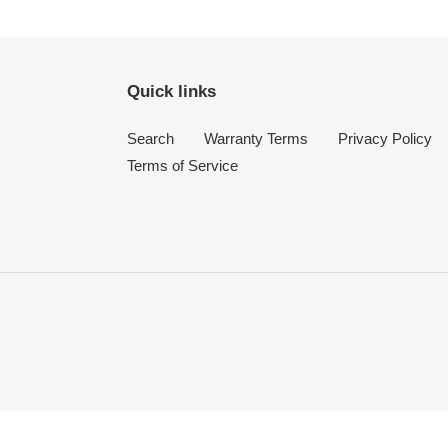
Quick links
Search
Warranty Terms
Privacy Policy
Terms of Service
Use
left/right