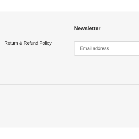
Newsletter
Return & Refund Policy