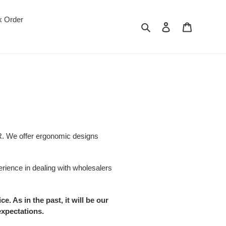
k Order
Search
Log in
Cart
NCR. We offer ergonomic designs
rience in dealing with wholesalers
 As in the past, it will be our
expectations.