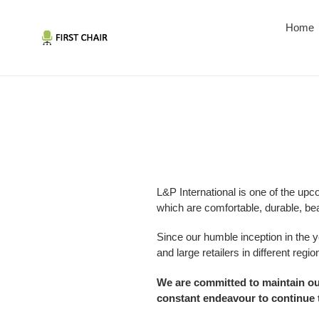
Skip
to
Home
content
L&P International is one of the upc
which are comfortable, durable, bea
Since our humble inception in the 
and large retailers in different regio
We are committed to maintain our
constant endeavour to continue t