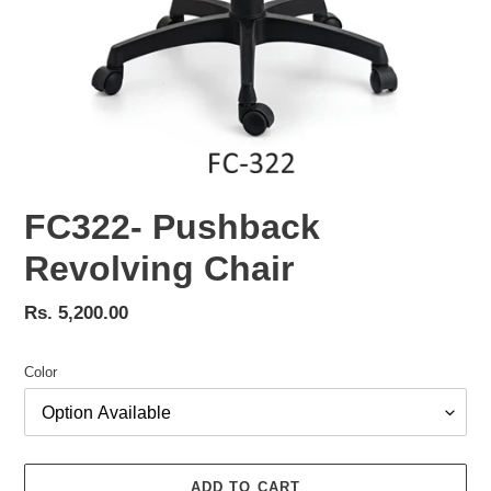
FC322- Pushback
Revolving Chair
Regular
Rs. 5,200.00
price
Color
ADD TO CART