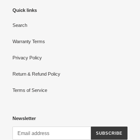
Quick links
Search
Warranty Terms
Privacy Policy
Return & Refund Policy
Terms of Service
Newsletter
SUBSCRIBE