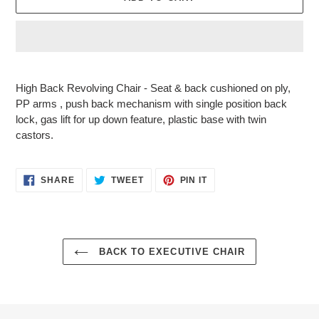
Adding
product
High Back Revolving Chair - Seat & back cushioned on ply,
to
PP arms , push back mechanism with single position back
your
lock, gas lift for up down feature, plastic base with twin
cart
castors.
SHARE
TWEET
PIN
SHARE
TWEET
PIN IT
ON
ON
ON
FACEBOOK
TWITTER
PINTEREST
BACK TO EXECUTIVE CHAIR