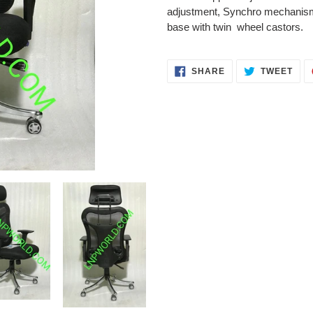
your
adjustment, Synchro mechanism 
cart
base with twin wheel castors.
SHARE
TWE
SHARE
TWEET
ON
ON
FACEBOOK
TWI