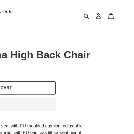
k Order
Search
Log in
Cart
a High Back Chair
 CART
 seat with PU moulded cushion, adjustable
mrest with PU pad, gas lift for seat height