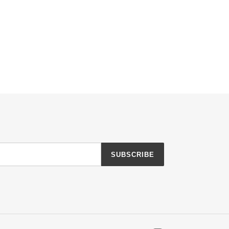
SUBSCRIBE