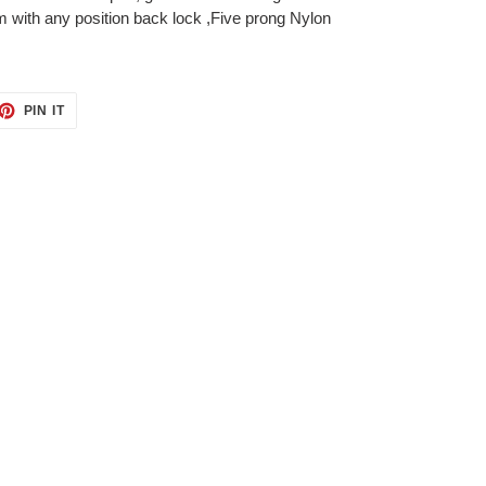
with any position back lock ,Five prong Nylon
ET
PIN
PIN IT
ON
TTER
PINTEREST