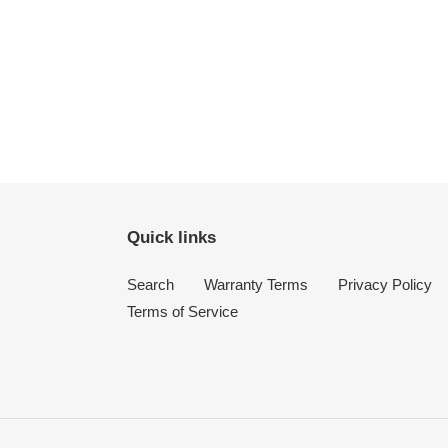
Quick links
Search
Warranty Terms
Privacy Policy
Terms of Service