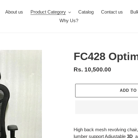
About us
Product Category
Catalog
Contact us
Bul
Why Us?
FC428 Optim
Regular
Rs. 10,500.00
price
ADD TO
Adding
product
High
back mesh revolving chair,
to
lumber support Adjustable
3D
ar