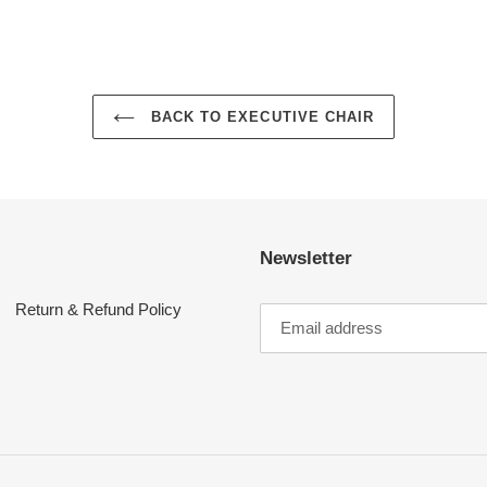
BACK TO EXECUTIVE CHAIR
Newsletter
Return & Refund Policy