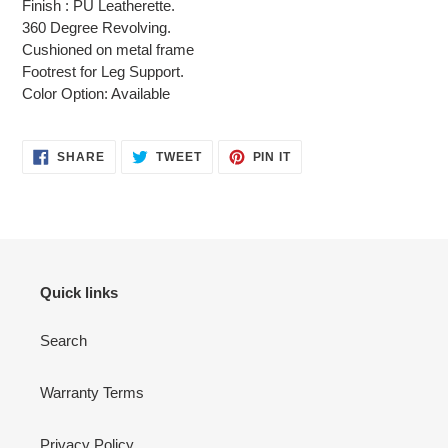
Finish : PU Leatherette.
your
360 Degree Revolving.
cart
Cushioned on metal frame
Footrest for Leg Support.
Color Option: Available
SHARE
TWEET
PIN
SHARE
TWEET
PIN IT
ON
ON
ON
FACEBOOK
TWITTER
PINTEREST
Quick links
Search
Warranty Terms
Privacy Policy