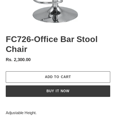
FC726-Office Bar Stool
Chair
Regular
Rs. 2,300.00
price
ADD TO CART
BUY IT NOW
Adding
product
Adjustable Height.
to