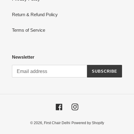
Return & Refund Policy
Terms of Service
Newsletter
SUBSCRIBE
Facebook
Instagram
© 2026,
First Chair Delhi
Powered by Shopify