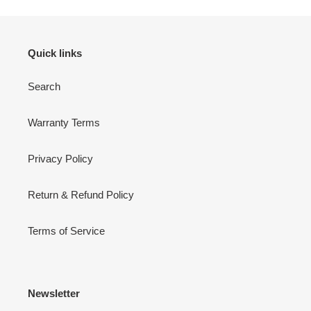
Quick links
Search
Warranty Terms
Privacy Policy
Return & Refund Policy
Terms of Service
Newsletter