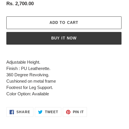
Regular
Rs. 2,700.00
price
ADD TO CART
BUY IT NOW
Adding
product
Adjustable Height.
to
Finish : PU Leatherette.
your
360 Degree Revolving.
cart
Cushioned on metal frame
Footrest for Leg Support.
Color Option: Available
SHARE
TWEET
PIN
SHARE
TWEET
PIN IT
ON
ON
ON
FACEBOOK
TWITTER
PINTEREST