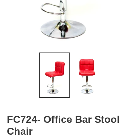
FC724- Office Bar Stool
Chair