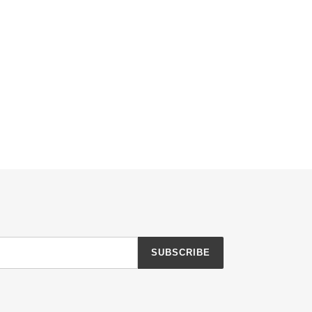
SUBSCRIBE