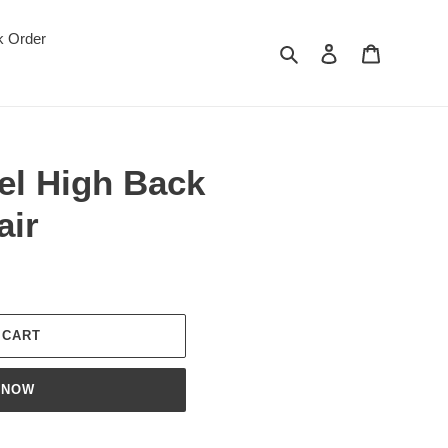
k Order
Search
Log in
Cart
el High Back
air
 CART
 NOW