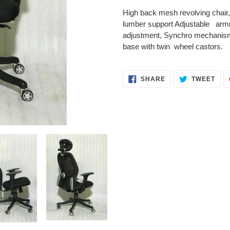
product
High
back mesh revolving chair,
to
lumber support Adjustable
armre
your
adjustment, Synchro mechanism 
cart
base with twin wheel castors.
SHARE
TWE
SHARE
TWEET
ON
ON
FACEBOOK
TWI