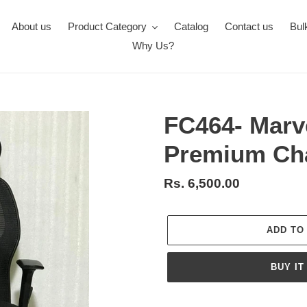
About us
Product Category
Catalog
Contact us
Bul
Why Us?
FC464- Marv
Premium Ch
Regular
Rs. 6,500.00
price
ADD TO
BUY IT
Adding