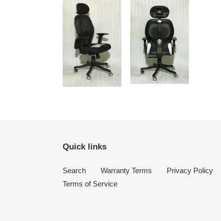
Quick links
Search
Warranty Terms
Privacy Policy
Terms of Service