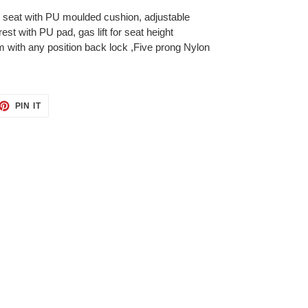
 seat with PU moulded cushion, adjustable
st with PU pad, gas lift for seat height
with any position back lock ,Five prong Nylon
ET
PIN
PIN IT
ON
TTER
PINTEREST