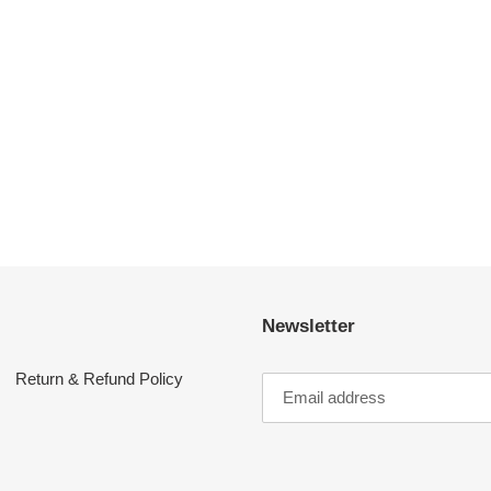
Newsletter
Return & Refund Policy