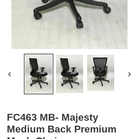
PREVIOUS
NEX
SLIDE
SLID
FC463 MB- Majesty
Medium Back Premium