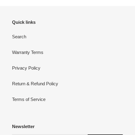
Quick links
Search
Warranty Terms
Privacy Policy
Return & Refund Policy
Terms of Service
Newsletter