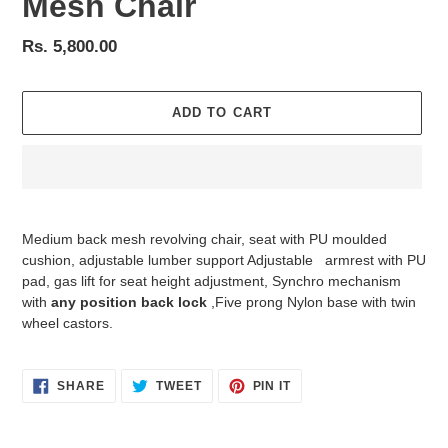
Mesh Chair
Regular
Rs. 5,800.00
price
ADD TO CART
Adding
product
Medium back mesh revolving chair, seat with PU moulded
to
cushion, adjustable lumber support Adjustable
armrest with PU
your
pad, gas lift for seat height adjustment, Synchro mechanism
cart
with
any position back lock
,Five prong Nylon base with twin
wheel castors.
SHARE
TWEET
PIN
SHARE
TWEET
PIN IT
ON
ON
ON
FACEBOOK
TWITTER
PINTEREST