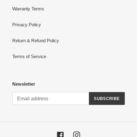
Warranty Terms
Privacy Policy
Return & Refund Policy
Terms of Service
Newsletter
SUBSCRIBE
Facebook
Instagram