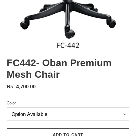
FC442- Oban Premium
Mesh Chair
Regular
Rs. 4,700.00
price
Color
ADD TO CART