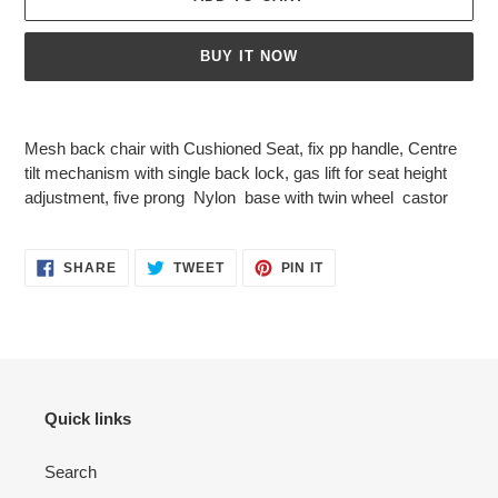
BUY IT NOW
Adding
product
Mesh back chair with Cushioned Seat, fix pp handle, Centre
to
tilt mechanism with single back lock, gas lift for seat height
your
adjustment, five prong Nylon base with twin wheel castor
cart
SHARE
TWEET
PIN
SHARE
TWEET
PIN IT
ON
ON
ON
FACEBOOK
TWITTER
PINTEREST
Quick links
Search