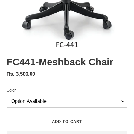
FC441-Meshback Chair
Regular
Rs. 3,500.00
price
Color
ADD TO CART