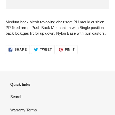
Adding
product
Medium back Mesh revolving chair,seat PU mould cushion,
to
PP fixed arms, Push Back Mechanism with Single position
your
back lock,gas lift for up down, Nylon Base with twin castors.
cart
SHARE
TWEET
PIN
SHARE
TWEET
PIN IT
ON
ON
ON
FACEBOOK
TWITTER
PINTEREST
Quick links
Search
Warranty Terms