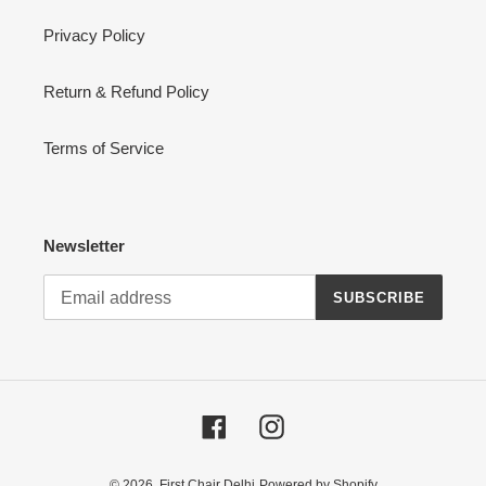
Privacy Policy
Return & Refund Policy
Terms of Service
Newsletter
SUBSCRIBE
Facebook
Instagram
© 2026,
First Chair Delhi
Powered by Shopify