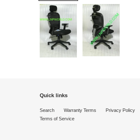
Quick links
Search
Warranty Terms
Privacy Policy
Terms of Service