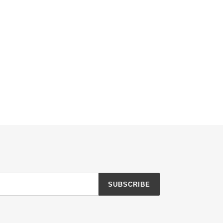
SUBSCRIBE