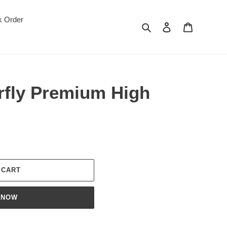
k Order
Search
Log in
Cart
rfly Premium High
 CART
 NOW