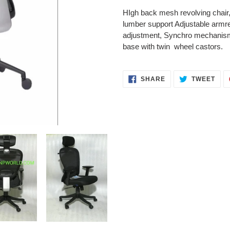
product
HIgh back mesh revolving chair
to
lumber support Adjustable armres
your
adjustment, Synchro mechanism 
cart
base with twin wheel castors.
SHARE
TWE
SHARE
TWEET
ON
ON
FACEBOOK
TWI