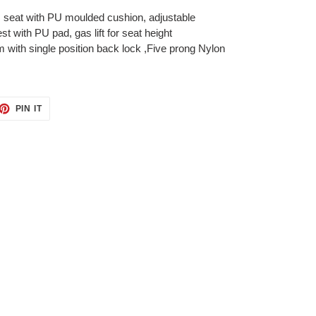
, seat with PU moulded cushion, adjustable
t with PU pad, gas lift for seat height
with single position back lock ,Five prong Nylon
ET
PIN
PIN IT
ON
TTER
PINTEREST