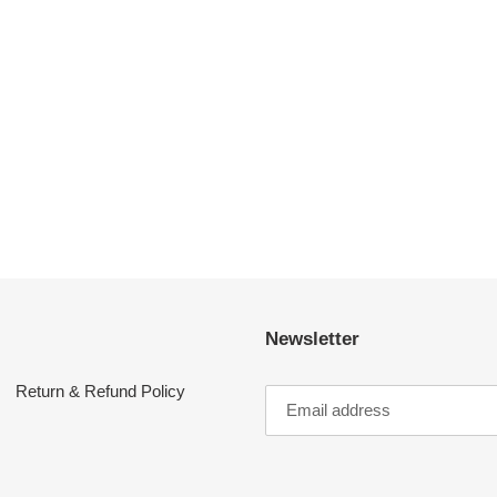
Newsletter
Return & Refund Policy