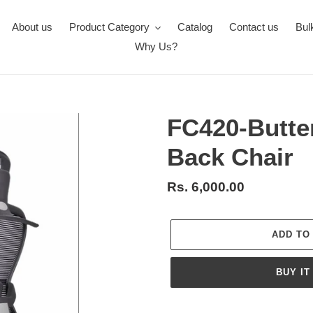
About us
Product Category
Catalog
Contact us
Bul
Why Us?
FC420-Butte
Back Chair
Regular
Rs. 6,000.00
price
ADD TO
BUY IT
Adding