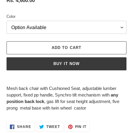
Regular
Rs. 4,600.00
price
Color
ADD TO CART
BUY IT NOW
Adding
product
Mesh back chair with Cushioned Seat, adjustable lumber
to
support, fixed pp handle, Synchro tilt mechanism with
any
your
position back lock
, gas lift for seat height adjustment, five
cart
prong metal base with twin wheel castor
SHARE
TWEET
PIN
SHARE
TWEET
PIN IT
ON
ON
ON