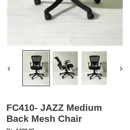
PREVIOUS
NEX
SLIDE
SLID
FC410- JAZZ Medium
Back Mesh Chair