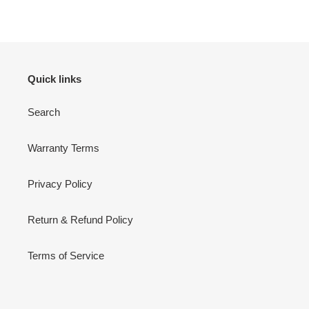
FACEBOOK
TWITTER
PINTEREST
Quick links
Search
Warranty Terms
Privacy Policy
Return & Refund Policy
Terms of Service