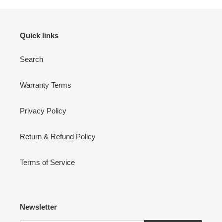
Quick links
Search
Warranty Terms
Privacy Policy
Return & Refund Policy
Terms of Service
Newsletter