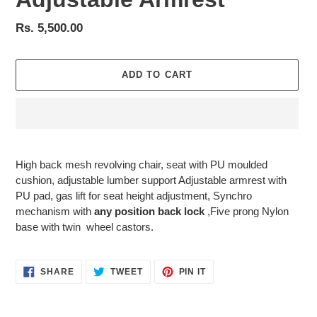
Regular
Rs. 5,500.00
price
ADD TO CART
Adding
product
High
back mesh revolving chair, seat with PU moulded
to
cushion, adjustable lumber support Adjustable armrest with
your
PU pad, gas lift for seat height adjustment, Synchro
cart
mechanism with
any position back lock
,Five prong Nylon
base with twin wheel castors.
SHARE
TWEET
PIN
SHARE
TWEET
PIN IT
ON
ON
ON
FACEBOOK
TWITTER
PINTEREST