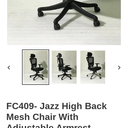
PREVIOUS
NEX
SLIDE
SLID
FC409- Jazz High Back
Mesh Chair With
Adjustable Armrest