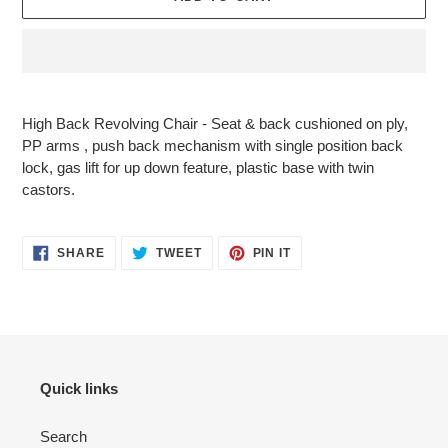
Adding
product
High Back Revolving Chair - Seat & back cushioned on ply,
to
PP arms , push back mechanism with single position back
your
lock, gas lift for up down feature, plastic base with twin
cart
castors.
SHARE
TWEET
PIN
SHARE
TWEET
PIN IT
ON
ON
ON
FACEBOOK
TWITTER
PINTEREST
Quick links
Search