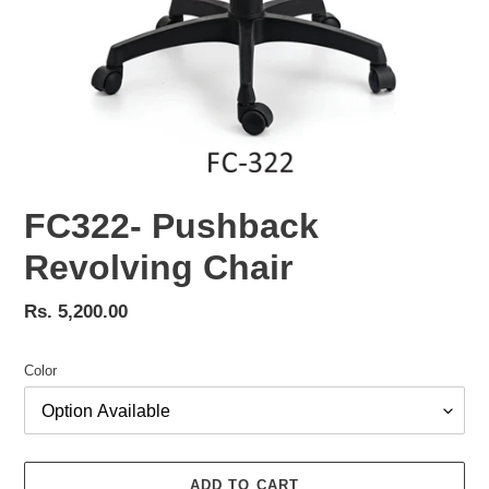
FC322- Pushback
Revolving Chair
Regular
Rs. 5,200.00
price
Color
ADD TO CART