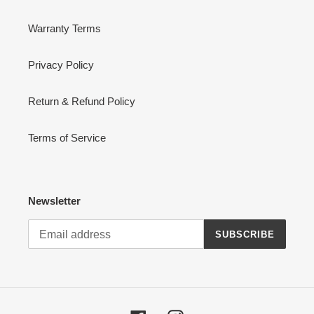
Warranty Terms
Privacy Policy
Return & Refund Policy
Terms of Service
Newsletter
SUBSCRIBE