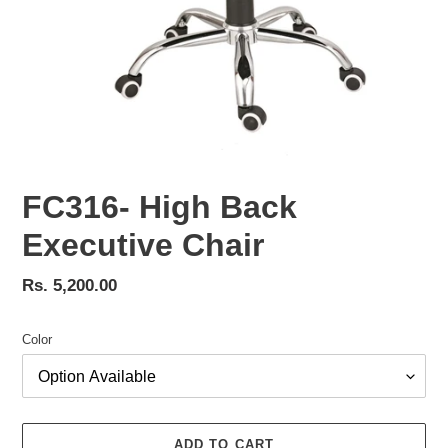
FC316- High Back
Executive Chair
Regular
Rs. 5,200.00
price
Color
ADD TO CART