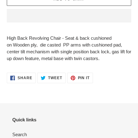
Adding
product
High Back Revolving Chair - Seat & back cushioned
to
on
Wooden ply
, die casted PP arms with cushioned pad,
your
center tilt mechanism with single position back lock, gas lift for
cart
up down feature, metal
base with twin castors.
SHARE
TWEET
PIN
SHARE
TWEET
PIN IT
ON
ON
ON
FACEBOOK
TWITTER
PINTEREST
Quick links
Search