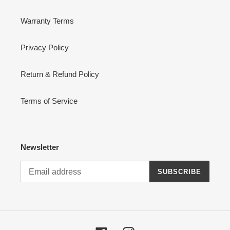
Warranty Terms
Privacy Policy
Return & Refund Policy
Terms of Service
Newsletter
SUBSCRIBE