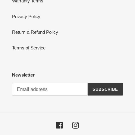
Warranty Terms
Privacy Policy
Return & Refund Policy
Terms of Service
Newsletter
SUBSCRIBE
Facebook
Instagram