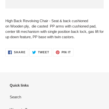
Adding
product
High Back Revolving Chair - Seat & back cushioned
to
on
Wooden ply
, die casted PP arms with cushioned pad,
your
center tilt mechanism with single position back lock, gas lift for
cart
up down feature, PP
base with twin castors.
SHARE
TWEET
PIN
SHARE
TWEET
PIN IT
ON
ON
ON
FACEBOOK
TWITTER
PINTEREST
Quick links
Search