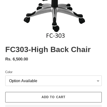
FC303-High Back Chair
Regular
Rs. 6,500.00
price
Color
ADD TO CART