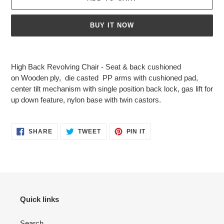
BUY IT NOW
Adding
product
High Back Revolving Chair - Seat & back cushioned
to
on
Wooden ply
, die casted PP arms with cushioned pad,
your
center tilt mechanism with single position back lock, gas lift for
cart
up down feature, nylon
base with twin castors.
SHARE
TWEET
PIN
SHARE
TWEET
PIN IT
ON
ON
ON
FACEBOOK
TWITTER
PINTEREST
Quick links
Search