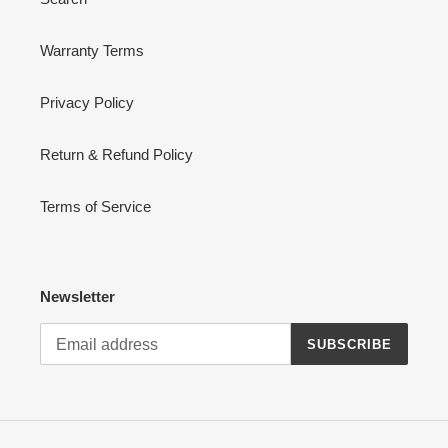
Warranty Terms
Privacy Policy
Return & Refund Policy
Terms of Service
Newsletter
SUBSCRIBE