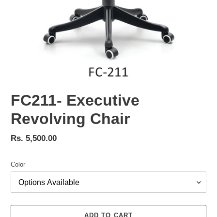
FC211- Executive
Revolving Chair
Regular
Rs. 5,500.00
price
Color
ADD TO CART