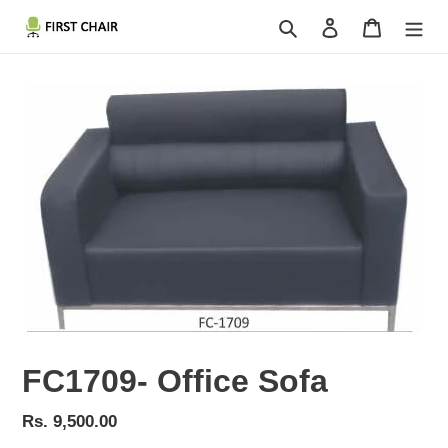
Skip
Search
Log in
Cart
to
content
FC1709- Office Sofa
Regular
Rs. 9,500.00
price