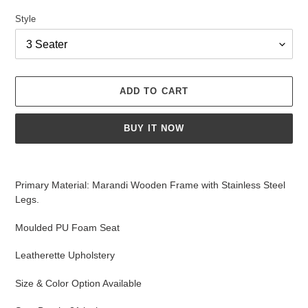
Style
ADD TO CART
BUY IT NOW
Adding
product
Primary Material: Marandi Wooden Frame with Stainless Steel
to
Legs.
your
cart
Moulded PU Foam Seat
Leatherette
Upholstery
Size & Color Option Available