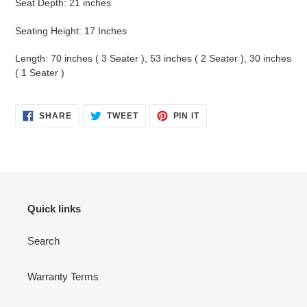
Seat Depth: 21 inches
Seating Height: 17 Inches
Length: 70 inches ( 3 Seater ), 53
inches ( 2 Seater ), 30 inches
( 1 Seater )
SHARE
TWEET
PIN
SHARE
TWEET
PIN IT
ON
ON
ON
FACEBOOK
TWITTER
PINTEREST
Quick links
Search
Warranty Terms