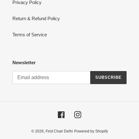
Privacy Policy
Return & Refund Policy
Terms of Service
Newsletter
SUBSCRIBE
Facebook
Instagram
© 2026,
First Chair Delhi
Powered by Shopify