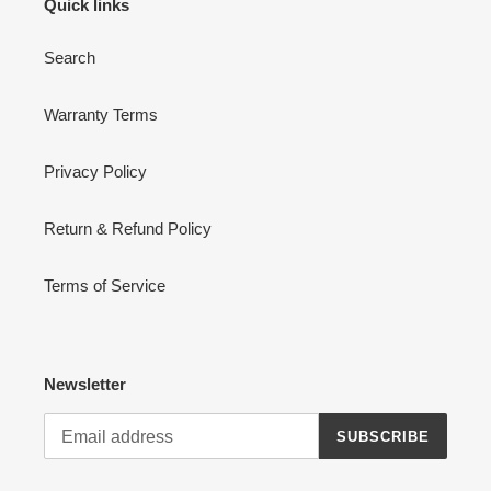
Quick links
Search
Warranty Terms
Privacy Policy
Return & Refund Policy
Terms of Service
Newsletter
SUBSCRIBE