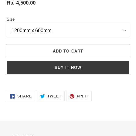
Regular
Rs. 4,500.00
price
Size
ADD TO CART
BUY IT NOW
Adding
product
SHARE
TWEET
PIN
to
SHARE
TWEET
PIN IT
ON
ON
ON
your
FACEBOOK
TWITTER
PINTEREST
cart