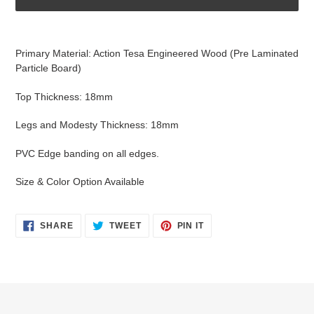
Adding
product
Primary Material: Action Tesa Engineered Wood (Pre Laminated
to
Particle Board)
your
cart
Top Thickness: 18mm
Legs and Modesty Thickness: 18mm
PVC Edge banding on all edges.
Size & Color Option Available
SHARE
TWEET
PIN
SHARE
TWEET
PIN IT
ON
ON
ON
FACEBOOK
TWITTER
PINTEREST