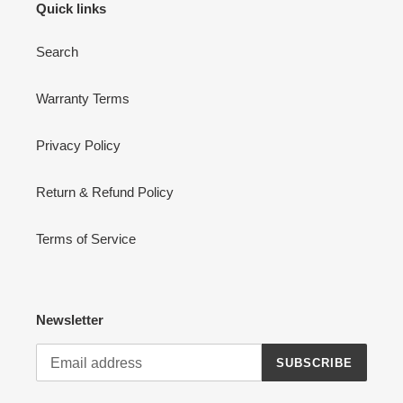
Quick links
Search
Warranty Terms
Privacy Policy
Return & Refund Policy
Terms of Service
Newsletter
SUBSCRIBE