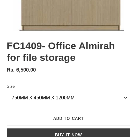
FC1409- Office Almirah
for file storage
Regular
Rs. 6,500.00
price
Size
ADD TO CART
BUY IT NOW