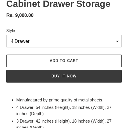
Cabinet Drawer Storage
Regular
Rs. 9,000.00
price
Style
ADD TO CART
BUY IT NOW
Adding
product
Manufactured by prime quality of metal sheets.
to
4 Drawer: 54 inches (Height), 18 inches (Width), 27
your
inches (Depth)
cart
3 Drawer: 42 inches (Height), 18 inches (Width), 27
inches (Depth)