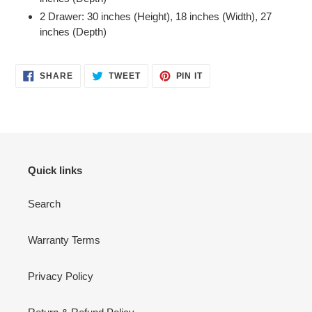
2 Drawer: 30 inches (Height), 18 inches (Width), 27
inches (Depth)
SHARE
TWEET
PIN
SHARE
TWEET
PIN IT
ON
ON
ON
FACEBOOK
TWITTER
PINTEREST
Quick links
Search
Warranty Terms
Privacy Policy