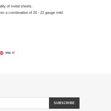
ity of metal sheets.
m a combination of 20 - 22 gauge mild
ET
PIN
PIN IT
ON
TTER
PINTEREST
SUBSCRIBE