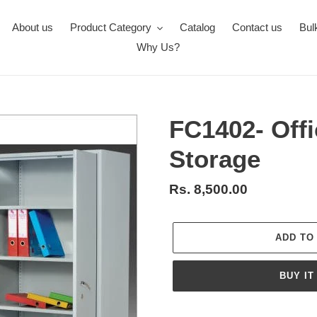
About us
Product Category
Catalog
Contact us
Bul
Why Us?
FC1402- Offi
Storage
Regular
Rs. 8,500.00
price
ADD TO
BUY IT
Adding