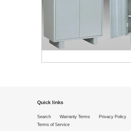
Quick links
Search
Warranty Terms
Privacy Policy
Terms of Service