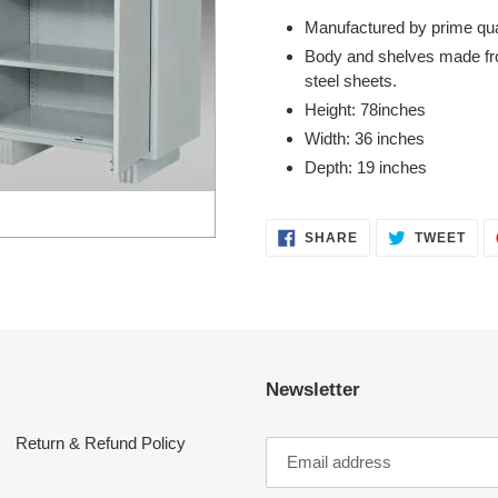
product
Manufactured by prime qual
to
Body and shelves made fro
your
steel sheets.
cart
Height: 78inches
Width: 36 inches
Depth: 19 inches
SHARE
TWE
SHARE
TWEET
ON
ON
FACEBOOK
TWI
Newsletter
Return & Refund Policy