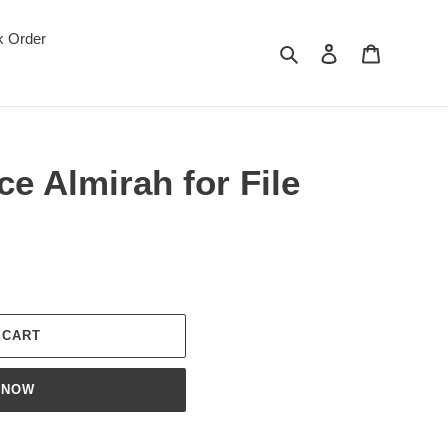
k Order
Search
Log in
Cart
ce Almirah for File
 CART
 NOW