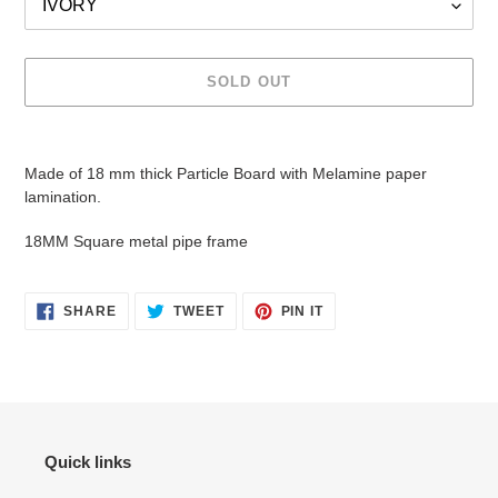
SOLD OUT
Adding
product
Made of 18 mm thick Particle Board with Melamine paper
to
lamination.
your
cart
18MM Square metal pipe frame
SHARE
TWEET
PIN
SHARE
TWEET
PIN IT
ON
ON
ON
FACEBOOK
TWITTER
PINTEREST
Quick links