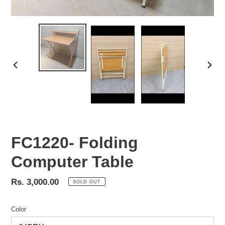
PREVIOUS
NEX
SLIDE
SLID
FC1220- Folding
Computer Table
Regular
Rs. 3,000.00
SOLD OUT
price
Color