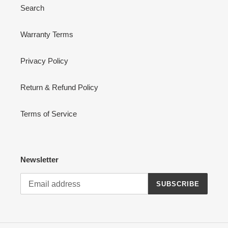
Search
Warranty Terms
Privacy Policy
Return & Refund Policy
Terms of Service
Newsletter
SUBSCRIBE