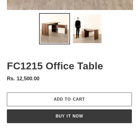
FC1215 Office Table
Regular
Rs. 12,500.00
price
ADD TO CART
BUY IT NOW
Adding
product