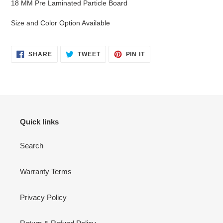
18 MM Pre Laminated Particle Board
to
your
Size and Color Option Available
cart
SHARE
TWEET
PIN
SHARE
TWEET
PIN IT
ON
ON
ON
FACEBOOK
TWITTER
PINTEREST
Quick links
Search
Warranty Terms
Privacy Policy