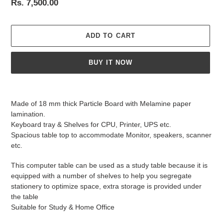
Regular
Rs. 7,500.00
price
ADD TO CART
BUY IT NOW
Adding
product
Made of 18 mm thick Particle Board with Melamine paper
to
lamination.
your
Keyboard tray & Shelves for CPU, Printer, UPS etc.
cart
Spacious table top to accommodate Monitor, speakers, scanner
etc.
This computer table can be used as a study table because it is
equipped with a number of shelves to help you segregate
stationery to optimize space, extra storage is provided under
the table
Suitable for Study & Home Office