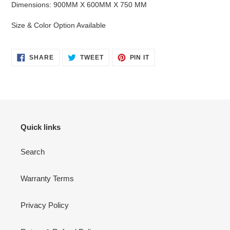
Dimensions: 900MM X 600MM X 750 MM
Size & Color Option Available
SHARE
TWEET
PIN
SHARE
TWEET
PIN IT
ON
ON
ON
FACEBOOK
TWITTER
PINTEREST
Quick links
Search
Warranty Terms
Privacy Policy