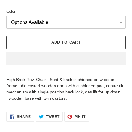
price
Color
ADD TO CART
Adding
product
High Back Rev. Chair - Seat & back cushioned on wooden
to
frame, die casted wooden arms with cushioned pad, centre tilt
your
mechanism with single position back lock, gas lift for up down
cart
, wooden base with twin castors.
SHARE
TWEET
PIN
SHARE
TWEET
PIN IT
ON
ON
ON
FACEBOOK
TWITTER
PINTEREST