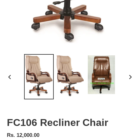
PREVIOUS
NEX
SLIDE
SLID
FC106 Recliner Chair
Regular
Rs. 12,000.00