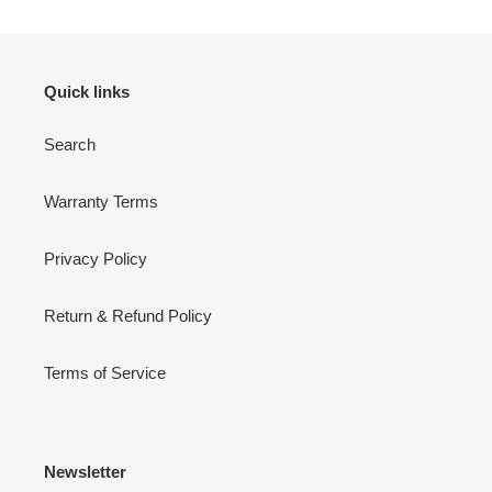
Quick links
Search
Warranty Terms
Privacy Policy
Return & Refund Policy
Terms of Service
Newsletter