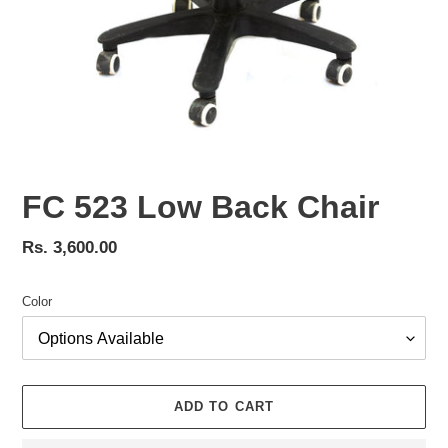
FC 523 Low Back Chair
Regular
Rs. 3,600.00
price
Color
ADD TO CART