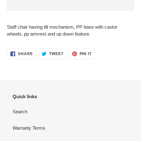
Adding
product
Staff chair having tilt mechanism, PP base with castor
to
wheels, pp armrest and up down feature.
your
cart
SHARE
TWEET
PIN
SHARE
TWEET
PIN IT
ON
ON
ON
FACEBOOK
TWITTER
PINTEREST
Quick links
Search
Warranty Terms