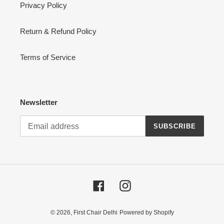
Privacy Policy
Return & Refund Policy
Terms of Service
Newsletter
SUBSCRIBE
Facebook
Instagram
© 2026,
First Chair Delhi
Powered by Shopify