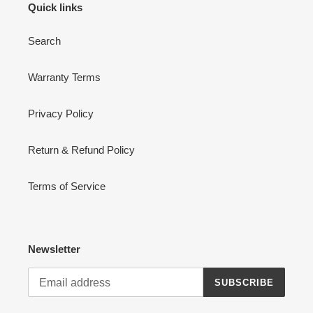
Quick links
Search
Warranty Terms
Privacy Policy
Return & Refund Policy
Terms of Service
Newsletter
SUBSCRIBE