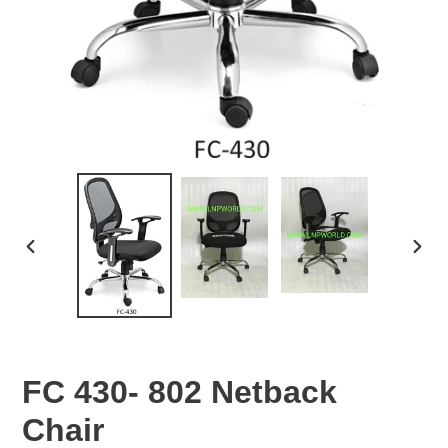
PREVIOUS
NEX
SLIDE
SLID
FC 430- 802 Netback
Chair