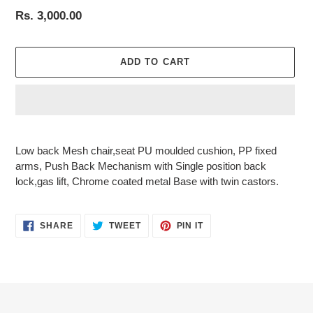
Regular
Rs. 3,000.00
price
ADD TO CART
Adding
product
Low back Mesh chair,seat PU moulded cushion, PP fixed
to
arms, Push Back Mechanism with Single position back
your
lock,gas lift, Chrome coated metal Base with twin castors.
cart
SHARE
TWEET
PIN
SHARE
TWEET
PIN IT
ON
ON
ON
FACEBOOK
TWITTER
PINTEREST