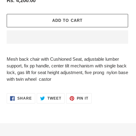
Regular
Rs. 4,200.00
price
ADD TO CART
Adding
product
Mesh back chair with Cushioned Seat, adjustable lumber
to
support, fix pp handle, center tilt mechanism with single back
your
lock, gas lift for seat height adjustment, five prong nylon base
cart
with twin wheel castor
SHARE
TWEET
PIN
SHARE
TWEET
PIN IT
ON
ON
ON
FACEBOOK
TWITTER
PINTEREST