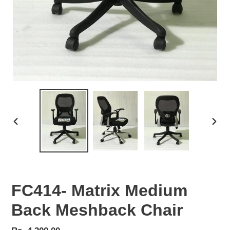
PREVIOUS
NEX
SLIDE
SLID
FC414- Matrix Medium
Back Meshback Chair