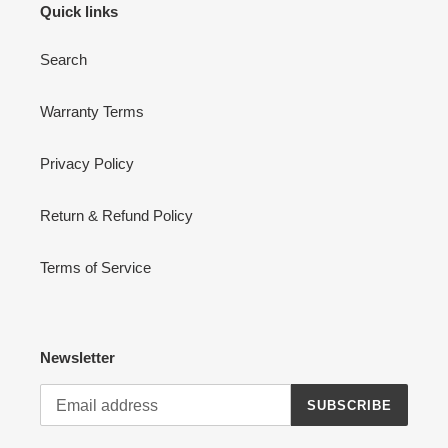
Quick links
Search
Warranty Terms
Privacy Policy
Return & Refund Policy
Terms of Service
Newsletter
SUBSCRIBE