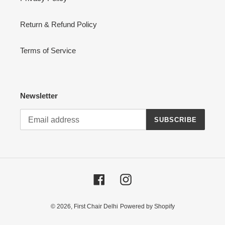
Return & Refund Policy
Terms of Service
Newsletter
SUBSCRIBE
Facebook
Instagram
© 2026,
First Chair Delhi
Powered by Shopify