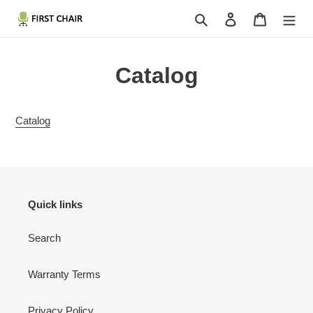
Skip
Search
Log in
Cart
to
content
Catalog
Catalog
Quick links
Search
Warranty Terms
Privacy Policy