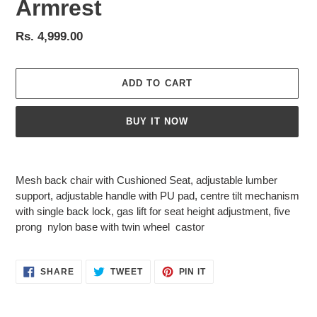
Armrest
Regular
Rs. 4,999.00
price
ADD TO CART
BUY IT NOW
Adding
product
Mesh back chair with Cushioned Seat, adjustable lumber
to
support, adjustable handle with PU pad, centre tilt mechanism
your
with single back lock, gas lift for seat height adjustment, five
cart
prong nylon base with twin wheel castor
SHARE
TWEET
PIN
SHARE
TWEET
PIN IT
ON
ON
ON
FACEBOOK
TWITTER
PINTEREST