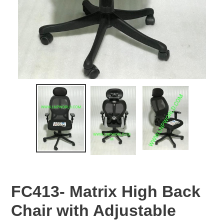
FC413- Matrix High Back
Chair with Adjustable