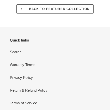
BACK TO FEATURED COLLECTION
Quick links
Search
Warranty Terms
Privacy Policy
Return & Refund Policy
Terms of Service