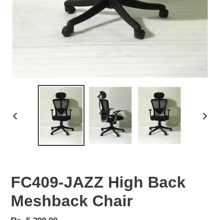
PREVIOUS
NEX
SLIDE
SLID
FC409-JAZZ High Back
Meshback Chair