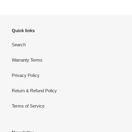
Quick links
Search
Warranty Terms
Privacy Policy
Return & Refund Policy
Terms of Service