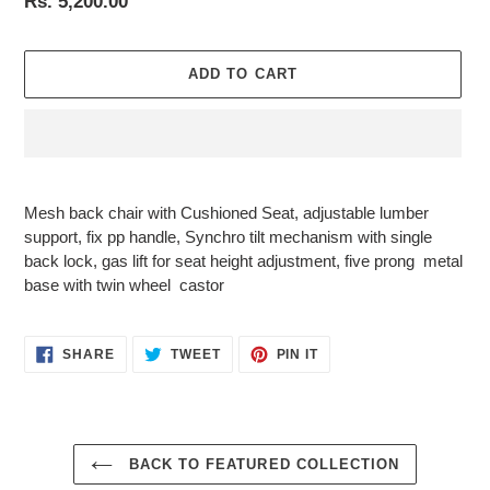
Regular
Rs. 5,200.00
price
ADD TO CART
Adding
product
Mesh back chair with Cushioned Seat, adjustable lumber
to
support, fix pp handle, Synchro tilt mechanism with single
your
back lock, gas lift for seat height adjustment, five prong metal
cart
base with twin wheel castor
SHARE
TWEET
PIN
SHARE
TWEET
PIN IT
ON
ON
ON
FACEBOOK
TWITTER
PINTEREST
BACK TO FEATURED COLLECTION