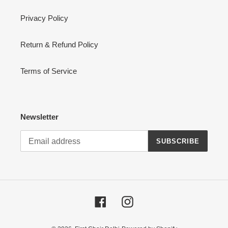
Privacy Policy
Return & Refund Policy
Terms of Service
Newsletter
SUBSCRIBE
Facebook
Instagram