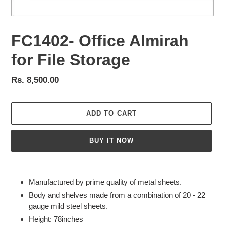
FC1402- Office Almirah
for File Storage
Regular
Rs. 8,500.00
price
ADD TO CART
BUY IT NOW
Adding
product
Manufactured by prime quality of metal sheets.
to
Body and shelves made from a combination of 20 - 22
your
gauge mild steel sheets.
cart
Height: 78inches