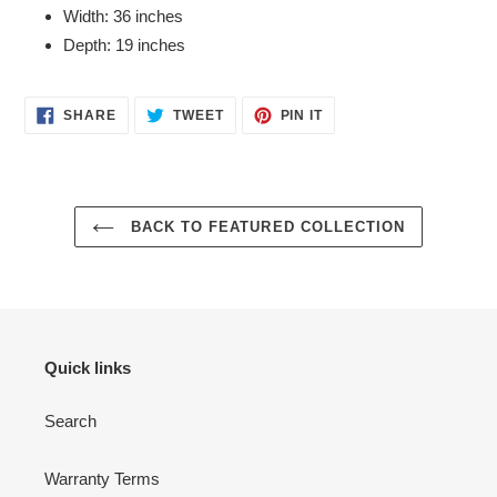
Width: 36 inches
Depth: 19 inches
SHARE
TWEET
PIN
SHARE
TWEET
PIN IT
ON
ON
ON
FACEBOOK
TWITTER
PINTEREST
BACK TO FEATURED COLLECTION
Quick links
Search
Warranty Terms